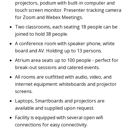
projectors, podium with built-in computer and
touch screen monitor. Presenter tracking camera
for Zoom and Webex Meetings.
Two classrooms, each seating 18 people can be
joined to hold 38 people.
A conference room with speaker phone, white
board and AV. Holding up to 13 persons.
Atrium area seats up to 100 people - perfect for
break-out sessions and catered events.
All rooms are outfitted with audio, video, and
internet equipment: whiteboards and projector
screens.
Laptops, Smartboards and projectors are
available and supplied upon request.
Facility is equipped with several open wifi
connections for easy connectivity.