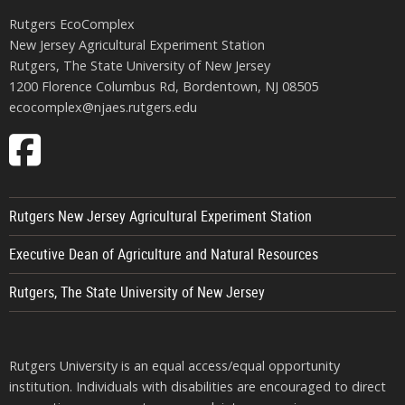
Rutgers EcoComplex
New Jersey Agricultural Experiment Station
Rutgers, The State University of New Jersey
1200 Florence Columbus Rd, Bordentown, NJ 08505
ecocomplex@njaes.rutgers.edu
Follow
EcoComplex
on
Rutgers New Jersey Agricultural Experiment Station
Facebook
Executive Dean of Agriculture and Natural Resources
Rutgers, The State University of New Jersey
Rutgers University is an equal access/equal opportunity
institution. Individuals with disabilities are encouraged to direct