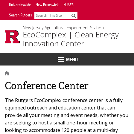
Skip
Universitywide
New Brunswick
NJAES
Navigation
Search Rutgers
Search
New Jersey Agricultural Experiment Station
EcoComplex |
Clean Energy
Innovation Center
MENU
Menu
HOME
Conference Center
The Rutgers EcoComplex conference center is a fully
equipped outreach and education center that can
provide all your meeting and event needs, whether you
are seeking to host a small one-hour meeting or
looking to accommodate 120 people at a multi-day