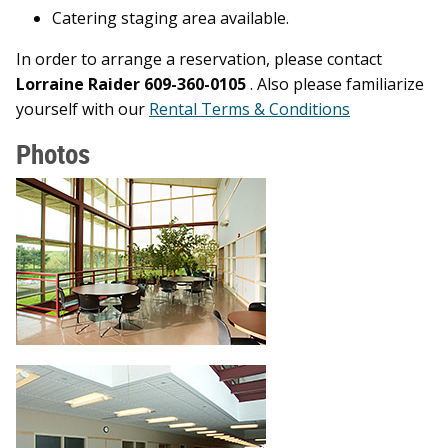
Catering staging area available.
In order to arrange a reservation, please contact
Lorraine Raider 609-360-0105
. Also please familiarize
yourself with our
Rental Terms & Conditions
Photos