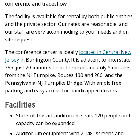
conference and tradeshow.
The facility is available for rental by both public entities
and the private sector. Our rates are reasonable, and
our staff are very accommoding to your needs and on
site request.
The conference center is ideally
located in Central New
Jersey
in Burlington County. It is adjacent to Interstate
295, just 20 minutes from Trenton, and only 5 minutes
from the NJ Turnpike, Routes 130 and 206, and the
Pennsylvania-NJ Turnpike Bridge. With ample free
parking and easy access for handicapped drivers.
Facilities
State-of-the-art auditorium seats 120 people and
capacity can be expanded.
Auditorium equipment with 2 148" screens and