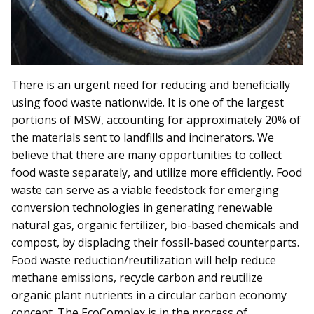
There is an urgent need for reducing and beneficially
using food waste nationwide. It is one of the largest
portions of MSW, accounting for approximately 20% of
the materials sent to landfills and incinerators. We
believe that there are many opportunities to collect
food waste separately, and utilize more efficiently. Food
waste can serve as a viable feedstock for emerging
conversion technologies in generating renewable
natural gas, organic fertilizer, bio-based chemicals and
compost, by displacing their fossil-based counterparts.
Food waste reduction/reutilization will help reduce
methane emissions, recycle carbon and reutilize
organic plant nutrients in a circular carbon economy
concept. The EcoComplex is in the process of