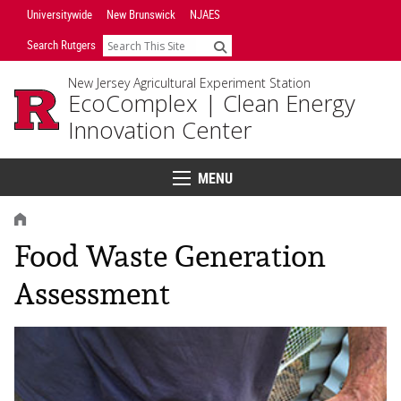
Skip
Universitywide
New Brunswick
NJAES
Navigation
Search Rutgers
Search
New Jersey Agricultural Experiment Station
EcoComplex |
Clean Energy
Innovation Center
MENU
Menu
HOME
Food Waste Generation
Assessment