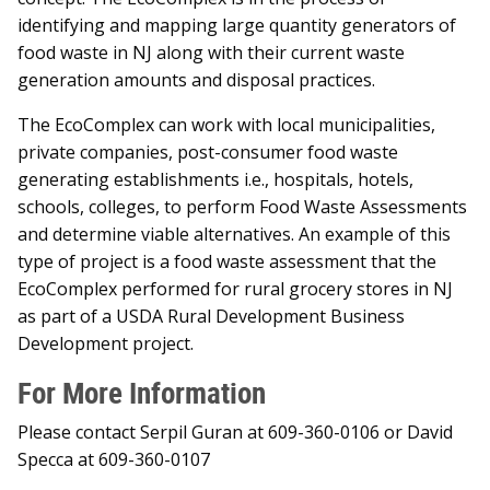
identifying and mapping large quantity generators of
food waste in NJ along with their current waste
generation amounts and disposal practices.
The EcoComplex can work with local municipalities,
private companies, post-consumer food waste
generating establishments i.e., hospitals, hotels,
schools, colleges, to perform Food Waste Assessments
and determine viable alternatives. An example of this
type of project is a food waste assessment that the
EcoComplex performed for rural grocery stores in NJ
as part of a USDA Rural Development Business
Development project.
For More Information
Please contact Serpil Guran at 609-360-0106 or David
Specca at 609-360-0107