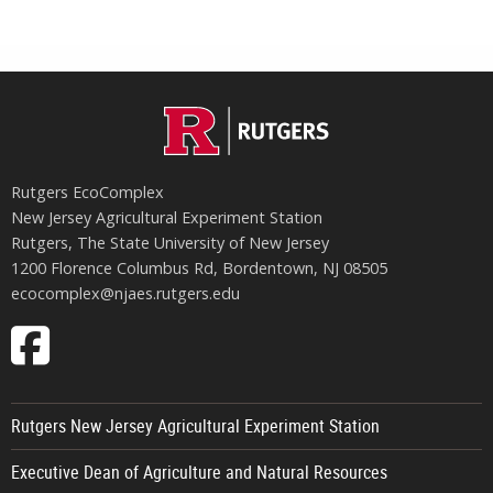
Rutgers EcoComplex
New Jersey Agricultural Experiment Station
Rutgers, The State University of New Jersey
1200 Florence Columbus Rd, Bordentown, NJ 08505
ecocomplex@njaes.rutgers.edu
Follow
EcoComplex
on
Rutgers New Jersey Agricultural Experiment Station
Facebook
Executive Dean of Agriculture and Natural Resources