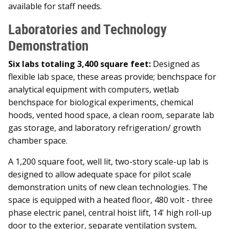
available for staff needs.
Laboratories and Technology
Demonstration
Six labs totaling 3,400 square feet:
Designed as
flexible lab space, these areas provide; benchspace for
analytical equipment with computers, wetlab
benchspace for biological experiments, chemical
hoods, vented hood space, a clean room, separate lab
gas storage, and laboratory refrigeration/ growth
chamber space.
A 1,200 square foot, well lit, two-story scale-up lab is
designed to allow adequate space for pilot scale
demonstration units of new clean technologies. The
space is equipped with a heated floor, 480 volt - three
phase electric panel, central hoist lift, 14' high roll-up
door to the exterior, separate ventilation system,