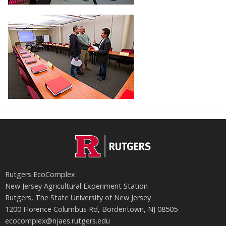
Rutgers EcoComplex
New Jersey Agricultural Experiment Station
Rutgers, The State University of New Jersey
1200 Florence Columbus Rd, Bordentown, NJ 08505
ecocomplex@njaes.rutgers.edu