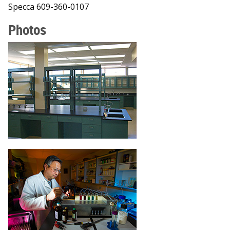
Specca 609-360-0107
Photos