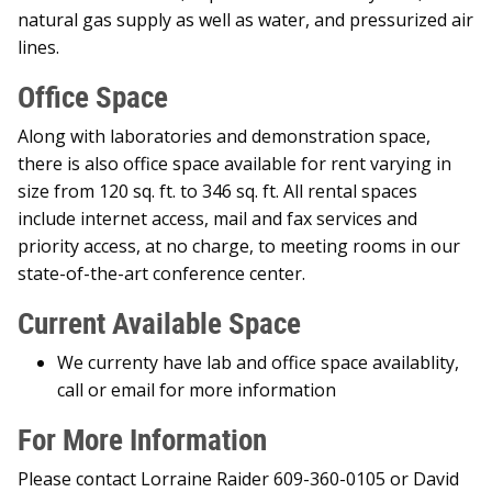
natural gas supply as well as water, and pressurized air
lines.
Office Space
Along with laboratories and demonstration space,
there is also office space available for rent varying in
size from 120 sq. ft. to 346 sq. ft. All rental spaces
include internet access, mail and fax services and
priority access, at no charge, to meeting rooms in our
state-of-the-art conference center.
Current Available Space
We currenty have lab and office space availablity,
call or email for more information
For More Information
Please contact Lorraine Raider 609-360-0105 or David