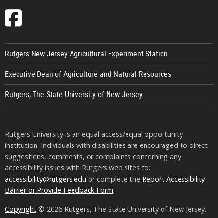
Follow
EcoComplex
on
Rutgers New Jersey Agricultural Experiment Station
Facebook
Executive Dean of Agriculture and Natural Resources
Rutgers, The State University of New Jersey
Rutgers University is an equal access/equal opportunity
institution. Individuals with disabilities are encouraged to direct
suggestions, comments, or complaints concerning any
accessibility issues with Rutgers web sites to:
accessibility@rutgers.edu
or complete the
Report Accessibility
Barrier or Provide Feedback Form
.
Copyright
© 2026 Rutgers, The State University of New Jersey.