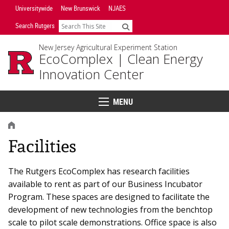
Skip
Universitywide
New Brunswick
NJAES
Navigation
Search Rutgers
Search
New Jersey Agricultural Experiment Station
EcoComplex |
Clean Energy
Innovation Center
MENU
Menu
HOME
Facilities
The Rutgers EcoComplex has research facilities
available to rent as part of our Business Incubator
Program. These spaces are designed to facilitate the
development of new technologies from the benchtop
scale to pilot scale demonstrations. Office space is also